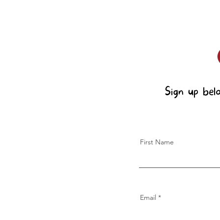
Sign up bel
First Name
Email