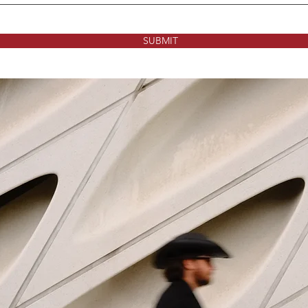
SUBMIT