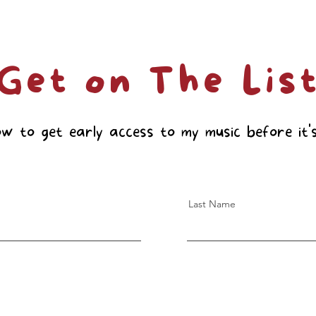
Get on The Lis
ow to get early access to my music before it's
Last Name