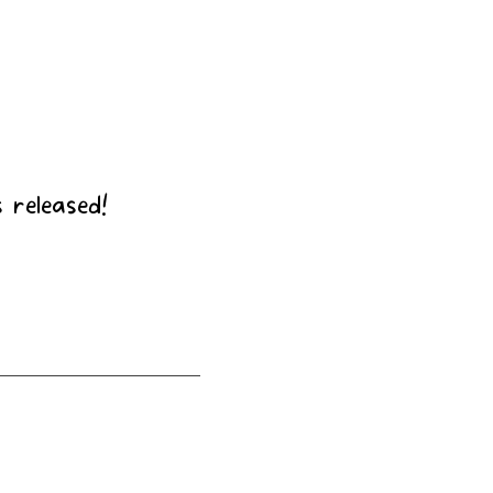
t
 released!